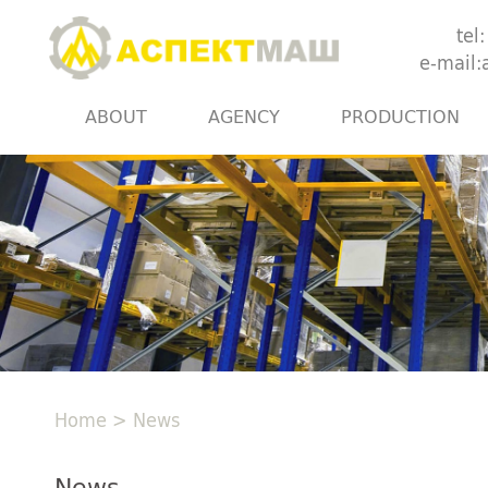
tel
e-mail
ABOUT
AGENCY
PRODUCTION
Home
>
News
News