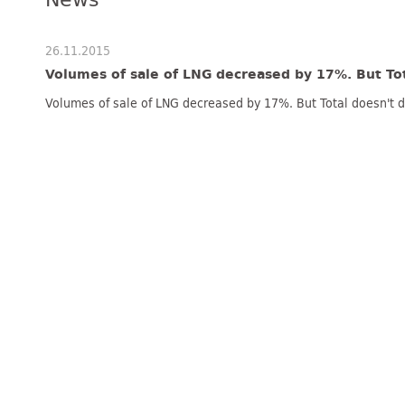
26.11.2015
Volumes of sale of LNG decreased by 17%. But To
Volumes of sale of LNG decreased by 17%. But Total doesn't 