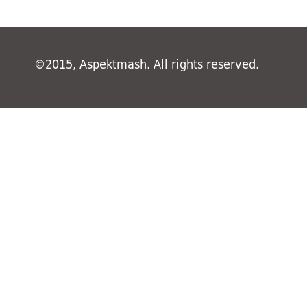
©2015, Aspektmash. All rights reserved.