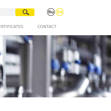
Ru
En
ERTIFICATES
CONTACT