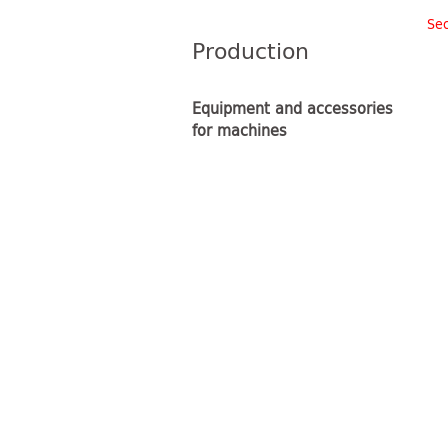
Sec
Production
Equipment and accessories
for machines