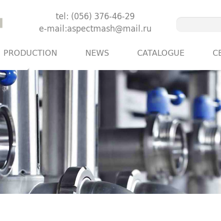
tel: (056) 376-46-29
e-mail:aspectmash@mail.ru
PRODUCTION
NEWS
CATALOGUE
C