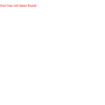
tion has not been found.