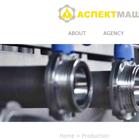
ABOUT
AGENCY
Home
>
Production